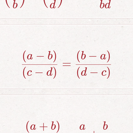
b
d
b
d
(
−
)
(
−
)
{(a-b) \over 
a
b
b
a
=
(
−
)
(
−
)
c
d
d
c
(
+
)
{(a+b) \over
a
b
a
b