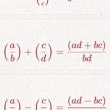
c
(
+
)
\left({a \ov
a
c
a
d
b
c
(
)
(
)
+
=
b
d
b
d
(
−
)
\left({a \ov
a
c
a
d
b
c
(
)
(
)
−
=