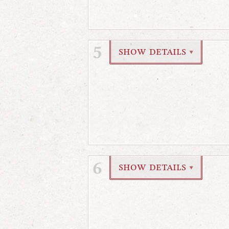
5
show details
▼
6
show details
▼