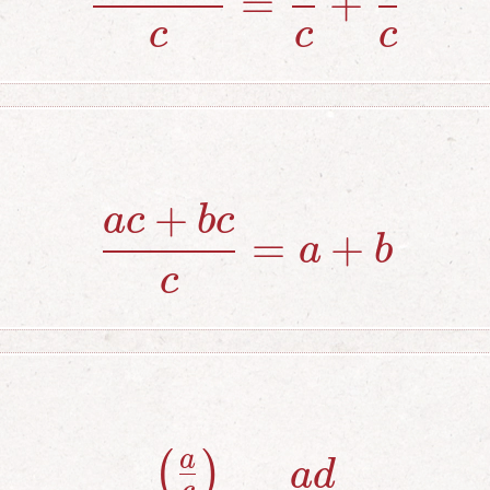
=
+
c
c
c
+
a
c
b
c
{ac+bc \ove
=
+
a
b
c
a
(
)
{\left({a \o
a
d