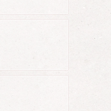
er b}\right)+\left({c \ov
er b}\right)-\left({c \ove