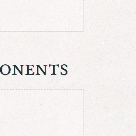
onents
^{m+n}