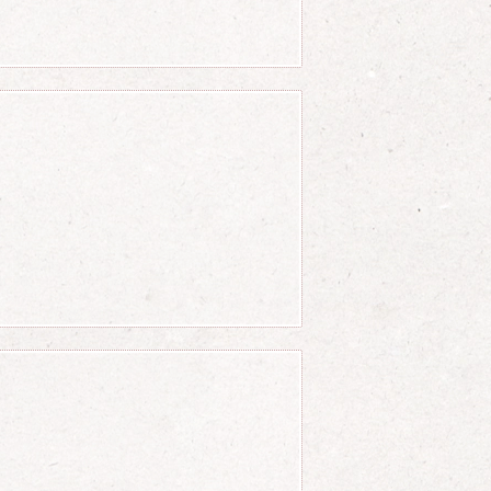
(c-d)} = {(b-a) \over (d-c
 c} = {a \over c} + {b \o