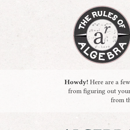
Howdy!
Here are a few 
from figuring out your
from th