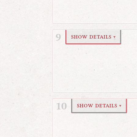
9
show details
▼
10
show details
▼