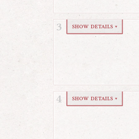
3
show details
▼
4
show details
▼