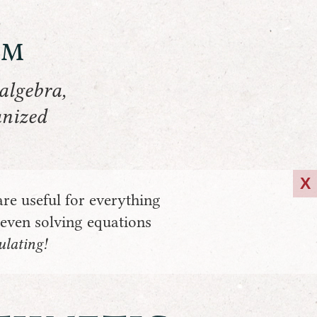
om
algebra,
anized
X
are useful for everything
 even solving equations
lating!