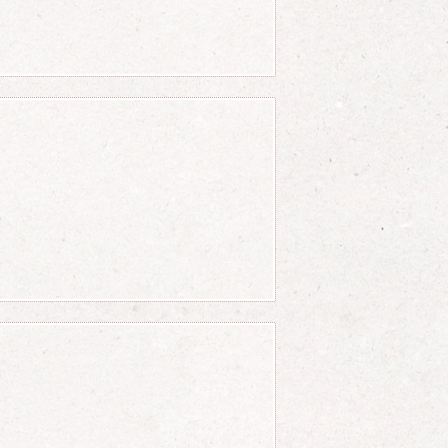
r c} = a+b
ver c}\right) \over \left(