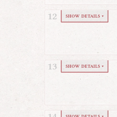
12
show details
▼
13
show details
▼
14
show details
▼