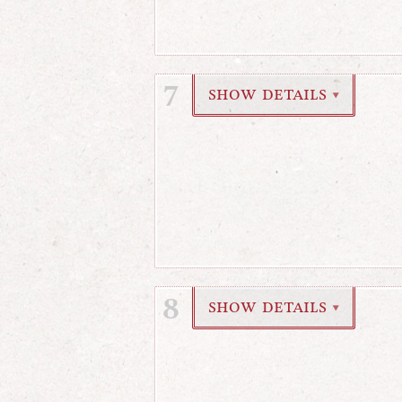
7
show details
▼
8
show details
▼