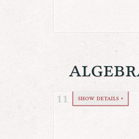
algebr
11
show details
▼