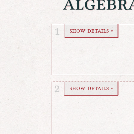
algebr
1
show details
▼
2
show details
▼