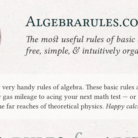
Algebrarules.c
The most useful rules of basic 
&
free, simple,
intuitively org
very handy rules of algebra. These basic rules 
 gas mileage to acing your next math test — or
e far reaches of theoretical physics.
Happy calcu